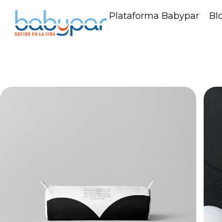
Plataforma Babypar
Bl