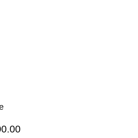
e
00.00