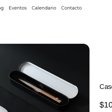
og
Eventos
Calendario
Contacto
Cas
$
1