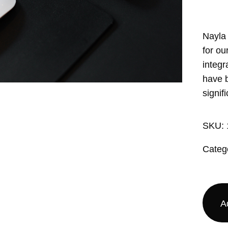
Nayla
for ou
integr
have b
signifi
SKU:
Categ
A