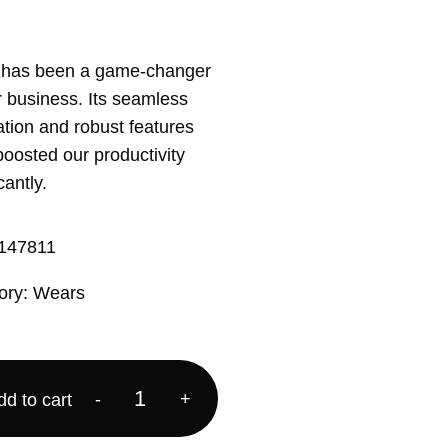
 has been a game-changer
r business. Its seamless
ation and robust features
oosted our productivity
cantly.
147811
ory:
Wears
-
+
dd to cart