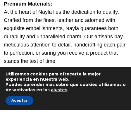
Premium Materials:
At the heart of Nayla lies the dedication to quality.
Crafted from the finest leather and adorned with
exquisite embellishments, Nayla guarantees both
durability and unparalleled charm. Our artisans pay
meticulous attention to detail, handcrafting each pair
to perfection, ensuring you receive a product that
stands the test of time
Directly inspired by trivial everyday objects, PION is
Utilizamos cookies para ofrecerte la mejor
the first piece in a collection which, through color and
experiencia en nuestra web.
Puedes aprender más sobre qué cookies utilizamos o
simplicity of form, attempts to reconcile the adult and
desactivarlas en los
ajustes
.
the child. With a minimalist look, the piece of
Aceptar
furniture is not limited to a single use. Thus PION
can be a stool, a side table or a bedside table. Solo
monochrome or well accompanied polychrome.
— Blue colored stool made in France from recycled