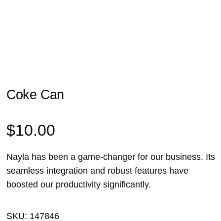
Coke Can
$
10.00
Nayla has been a game-changer for our business. Its
seamless integration and robust features have
boosted our productivity significantly.
SKU:
147846