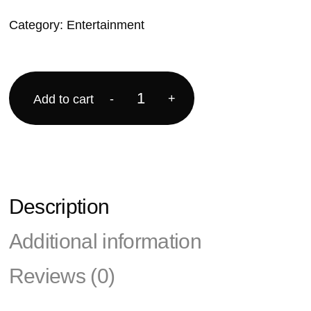
Category:
Entertainment
-
+
Add to cart
Description
Additional information
Reviews (0)