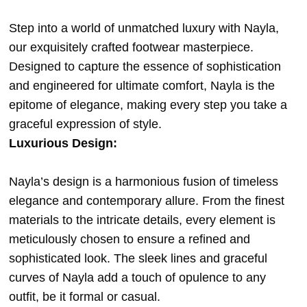
Step into a world of unmatched luxury with Nayla,
our exquisitely crafted footwear masterpiece.
Designed to capture the essence of sophistication
and engineered for ultimate comfort, Nayla is the
epitome of elegance, making every step you take a
graceful expression of style.
Luxurious Design:
Nayla’s design is a harmonious fusion of timeless
elegance and contemporary allure. From the finest
materials to the intricate details, every element is
meticulously chosen to ensure a refined and
sophisticated look. The sleek lines and graceful
curves of Nayla add a touch of opulence to any
outfit, be it formal or casual.